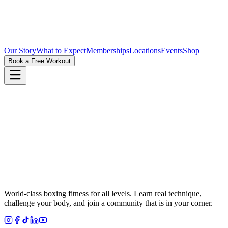
Our Story
What to Expect
Memberships
Locations
Events
Shop
Book a Free Workout
World-class boxing fitness for all levels. Learn real technique,
challenge your body, and join a community that is in your corner.