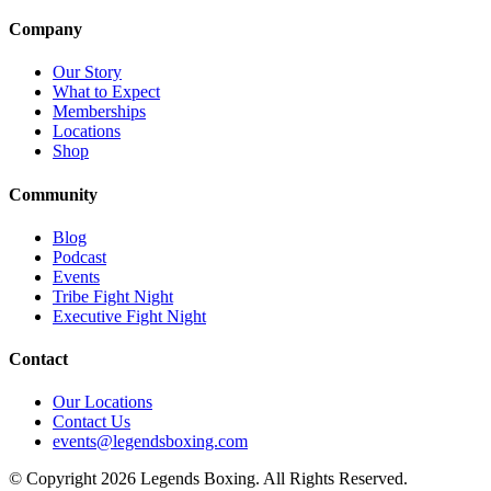
Company
Our Story
What to Expect
Memberships
Locations
Shop
Community
Blog
Podcast
Events
Tribe Fight Night
Executive Fight Night
Contact
Our Locations
Contact Us
events@legendsboxing.com
© Copyright 2026 Legends Boxing. All Rights Reserved.