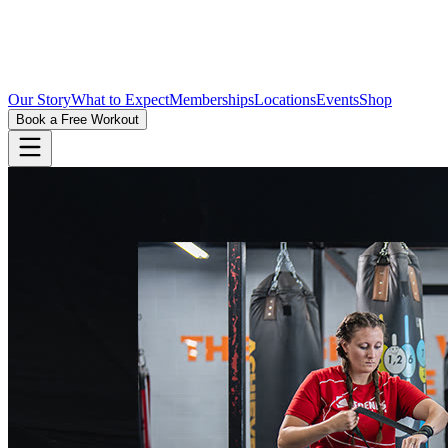
Our Story
What to Expect
Memberships
Locations
Events
Shop
Book a Free Workout