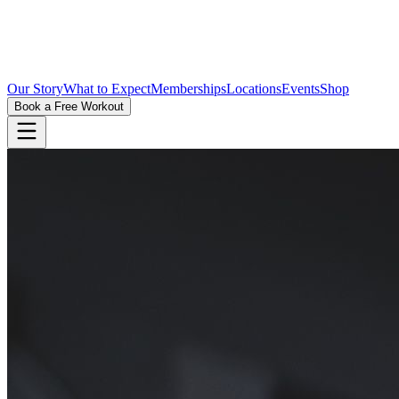
Our Story
What to Expect
Memberships
Locations
Events
Shop
Book a Free Workout