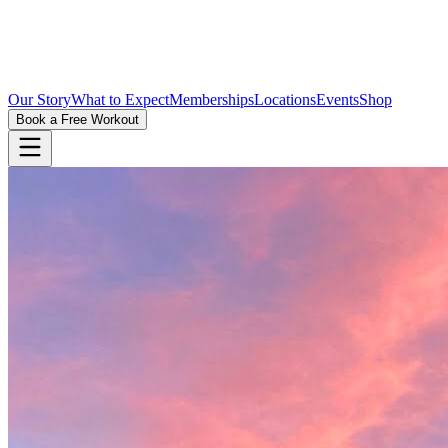
Our Story
What to Expect
Memberships
Locations
Events
Shop
Book a Free Workout