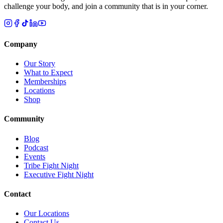
challenge your body, and join a community that is in your corner.
Company
Our Story
What to Expect
Memberships
Locations
Shop
Community
Blog
Podcast
Events
Tribe Fight Night
Executive Fight Night
Contact
Our Locations
Contact Us