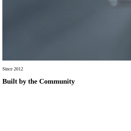
Since 2012
Built by the Community