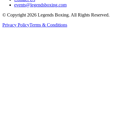
events@legendsboxing.com
© Copyright 2026 Legends Boxing. All Rights Reserved.
Privacy Policy
Terms & Conditions