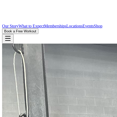
Our Story
What to Expect
Memberships
Locations
Events
Shop
Book a Free Workout