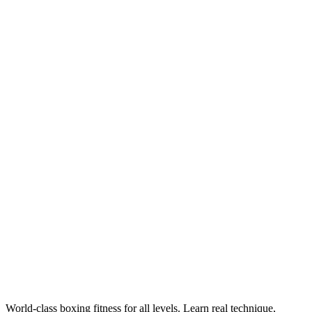
Training
Get Fit, Get Strong: Your Complete Guide to Boxing
for Fitness
Boxing training for fitness burns up to 1,000 calories per hour,
builds full-body functional strength, and delivers superior cardio —
all without stepping into a competitive ring. Legends Boxing
National Head Coach Robby Welch shares exactly how to get
started, what to expect, and how to structure your training for
maximum results.
World-class boxing fitness for all levels. Learn real technique,