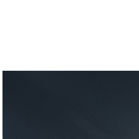
Results
Whatever your goal — lose weight, get strong, learn a skill, blow
off steam — our values are rooted in your achievement. Every class
is designed to get you one step closer.