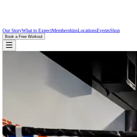
Our Story
What to Expect
Memberships
Locations
Events
Shop
Book a Free Workout