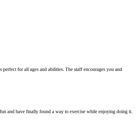
s perfect for all ages and abilities. The staff encourages you and
fun and have finally found a way to exercise while enjoying doing it.