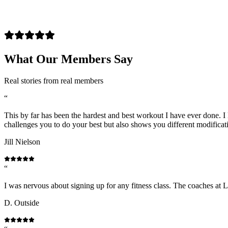
What Our Members Say
Real stories from real members
“
This by far has been the hardest and best workout I have ever done. I l
challenges you to do your best but also shows you different modificat
Jill Nielson
“
I was nervous about signing up for any fitness class. The coaches at 
D. Outside