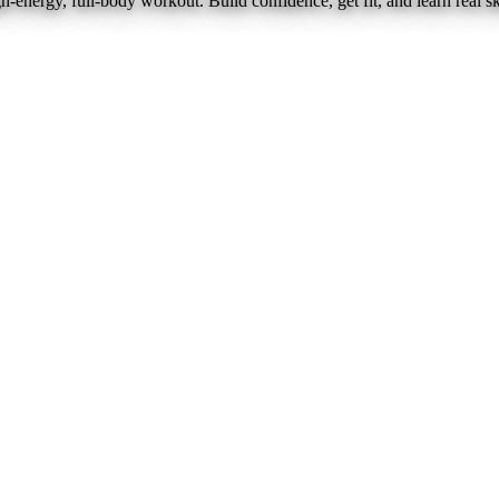
nergy, full-body workout. Build confidence, get fit, and learn real ski