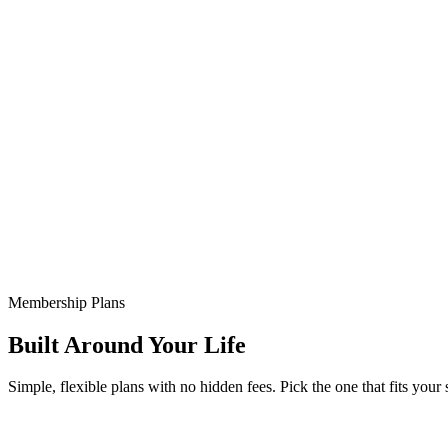
Membership Plans
Built Around Your Life
Simple, flexible plans with no hidden fees. Pick the one that fits your