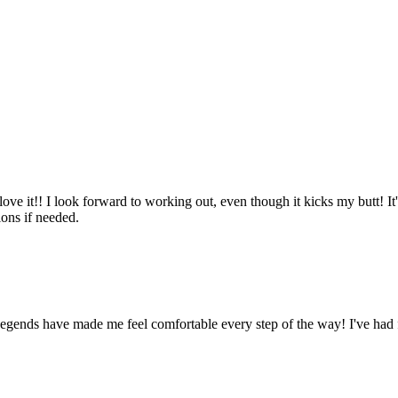
ove it!! I look forward to working out, even though it kicks my butt! It'
ions if needed.
Legends have made me feel comfortable every step of the way! I've had 