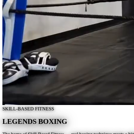
SKILL-BASED FITNESS
LEGENDS BOXING