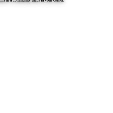
lls in a community that's in your corner.